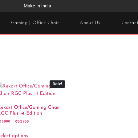
Make In India
Gaming | Office Chair
About Us
Contac
Sale!
ekart Office/Gaming Chair
GC Plus -4 Edition
₹
15999
–
₹
20499
elect options