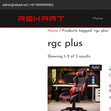
admin@rekart.net | +91-9999939962
Home
Home
/ Products tagged “rgc plus”
rgc plus
Showing 1–2 of 3 results
Sale!
R
R
S