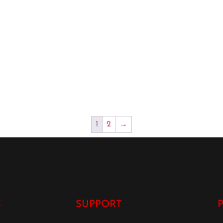
1
2
→
S
SUPPORT