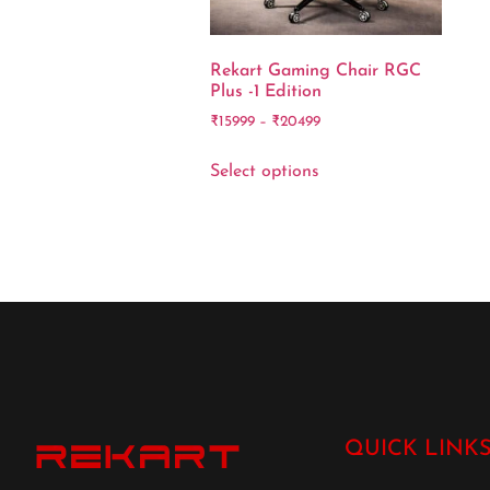
Rekart Gaming Chair RGC
Plus -1 Edition
₹
15999
–
₹
20499
Select options
QUICK LINK