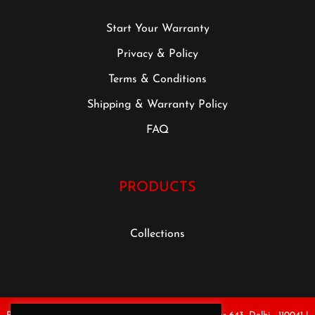
Start Your Warranty
Privacy & Policy
Terms & Conditions
Shipping & Warranty Policy
FAQ
PRODUCTS
Collections