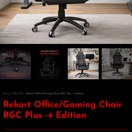
Home
/
RGC Plus
/ Rekart Office/Gaming Chair RGC Plus -4 Edition
Rekart Office/Gaming Chair
RGC Plus -4 Edition