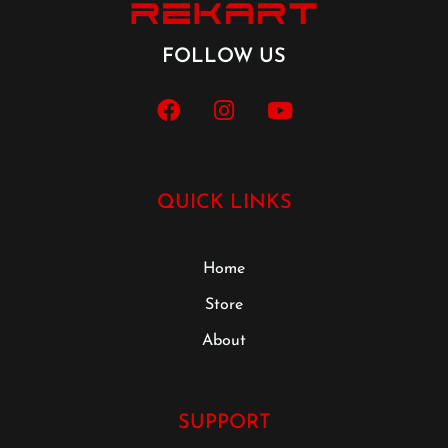
FOLLOW US
QUICK LINKS
Home
Store
About
SUPPORT