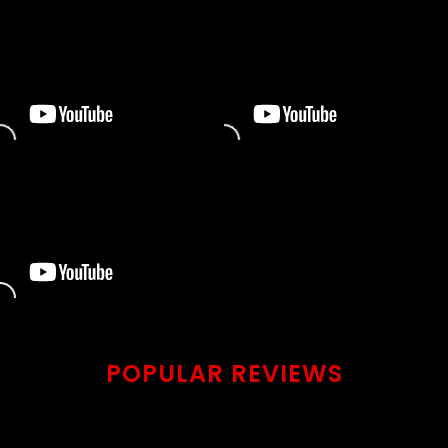
POPULAR REVIEWS