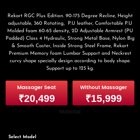
Rekart RGC Plus Edition. 90-175 Degree Recline, Height
adjustable, 360 Rotating, P.U leather, Comfortable P.U
Molded foam 60-65 density, 2D Adjustable Armrest (PU
Padded) Class 4 Hydraulic, Strong Metal Base, Nylon Big
& Smooth Caster, Inside Strong Steel Frame, Rekart
Premium Memory foam Lumbar Support and Neckrest
curvy shape specially design according to body shape.
Support up to 125 kg.
Massager Seat
Without Massager
₹20,499
₹15,999
Material
Select Model