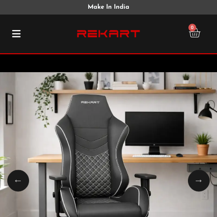
Make In India
0