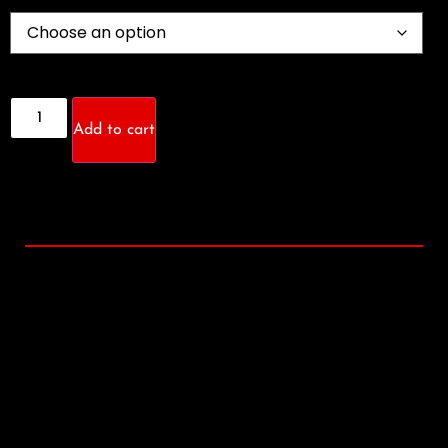
Add to cart