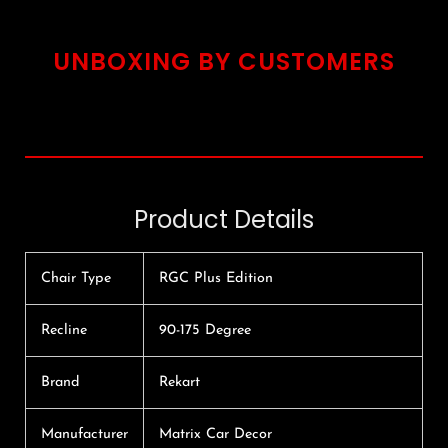
UNBOXING BY CUSTOMERS
Product Details
Chair Type
RGC Plus Edition
Recline
90-175 Degree
Brand
Rekart
Manufacturer
Matrix Car Decor