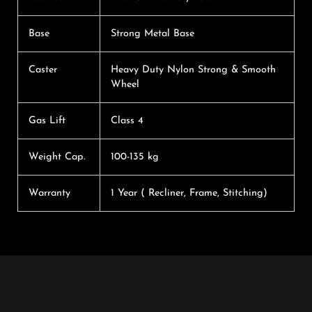
Base
Strong Metal Base
Caster
Heavy Duty Nylon Strong & Smooth
Wheel
Gas Lift
Class 4
Weight Cap.
100-135 kg
Warranty
1 Year ( Recliner, Frame, Stitching)