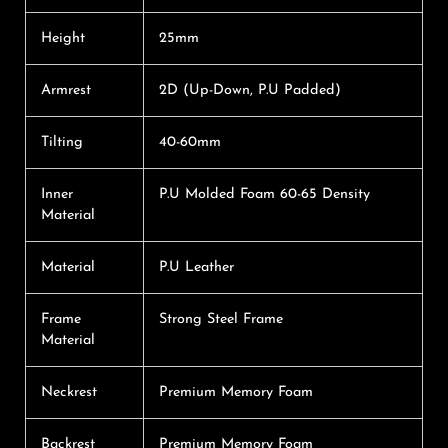
Height
25mm
Armrest
2D (Up-Down, P.U Padded)
Tilting
40-60mm
Inner
P.U Molded Foam 60-65 Density
Material
Material
P.U Leather
Frame
Strong Steel Frame
Material
Neckrest
Premium Memory Foam
Backrest
Premium Memory Foam