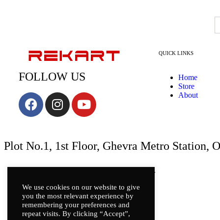
QUICK LINKS
FOLLOW US
Home
Store
About
Plot No.1, 1st Floor, Ghevra Metro Station, 
Copyright © REKART | All rights reserved.
We use cookies on our website to give
you the most relevant experience by
remembering your preferences and
repeat visits. By clicking “Accept”,