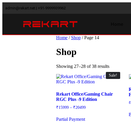
admin@rekart.net | +91-9999939962
Home
Home
/
Shop
/ Page 14
Shop
Showing 27–28 of 38 results
Sale!
R
Rekart Office/Gaming Chair
F
RGC Plus -9 Edition
₹
15999
–
₹
20499
Partial Payment