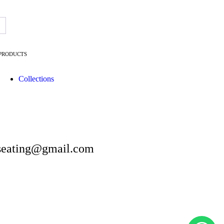
→
PRODUCTS
Collections
artseating@gmail.com