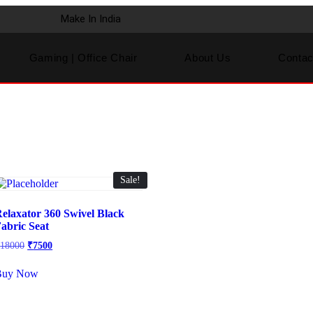
Make In India
Gaming | Office Chair
About Us
Contac
Sale!
elaxator 360 Swivel Black
abric Seat
₹
18000
₹
7500
Buy Now