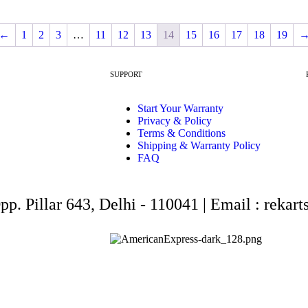
←
1
2
3
…
11
12
13
14
15
16
17
18
19
SUPPORT
Start Your Warranty
Privacy & Policy
Terms & Conditions
Shipping & Warranty Policy
FAQ
Opp. Pillar 643, Delhi - 110041 | Email : rek