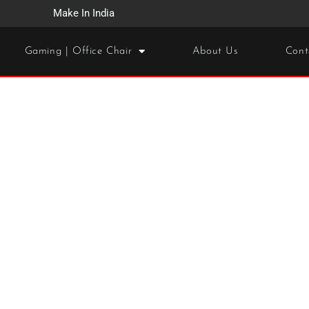
Make In India
Gaming | Office Chair
About Us
Cont