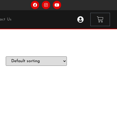
act Us