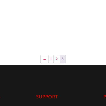
←
1
2
3
S
SUPPORT