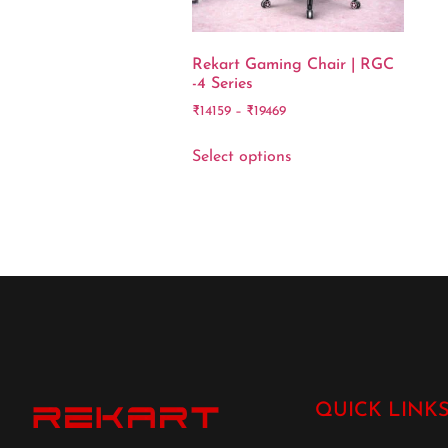
Rekart Gaming Chair | RGC
-4 Series
₹
14159
–
₹
19469
Select options
QUICK LINK