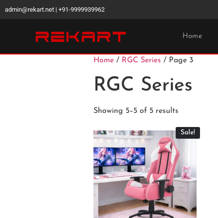
admin@rekart.net | +91-9999939962
Home
Home
/
RGC Series
/ Page 3
RGC Series
Showing 5–5 of 5 results
Sale!