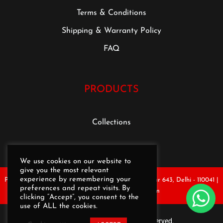
Terms & Conditions
Shipping & Warranty Policy
FAQ
PRODUCTS
Collections
We use cookies on our website to
give you the most relevant
experience by remembering your
Plot No.1, 1st Floor, Ghevra Metro Station, Opp. Pillar 643, Delhi - 110041 |
preferences and repeat visits. By
Email : rekartseating@gmail.com
clicking “Accept”, you consent to the
use of ALL the cookies.
Copyright © REKART | All rights reserved.