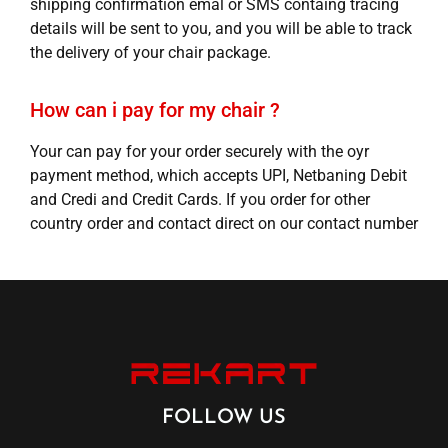
shipping confirmation emal or SMS containg tracing
details will be sent to you, and you will be able to track
the delivery of your chair package.
How can i pay for my chair ?
Your can pay for your order securely with the oyr
payment method, which accepts UPI, Netbaning Debit
and Credi and Credit Cards. If you order for other
country order and contact direct on our contact number
FOLLOW US