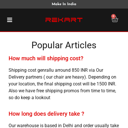
Make In India
0
Popular Articles
How much will shipping cost?
Shipping cost genrallu arround 850 INR via Our
Delivery partners ( our chair are heavy). Depending on
your location, the final shipping cost will be 1500 INR.
Also we have free shipping promos from time to time,
so do keep a lookout
How long does delivery take ?
Our warehouse is based in Delhi and order usually take