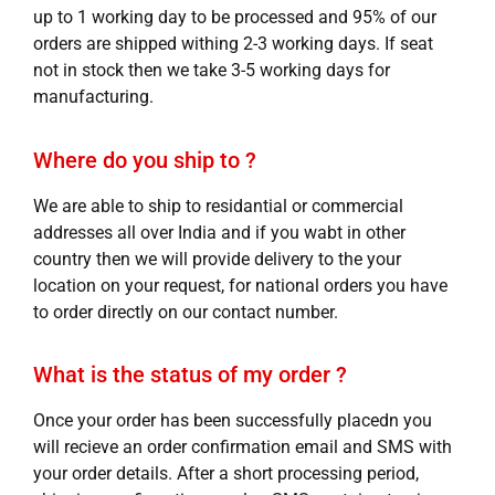
up to 1 working day to be processed and 95% of our
orders are shipped withing 2-3 working days. If seat
not in stock then we take 3-5 working days for
manufacturing.
Where do you ship to ?
We are able to ship to residantial or commercial
addresses all over India and if you wabt in other
country then we will provide delivery to the your
location on your request, for national orders you have
to order directly on our contact number.
What is the status of my order ?
Once your order has been successfully placedn you
will recieve an order confirmation email and SMS with
your order details. After a short processing period,