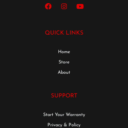
QUICK LINKS
Home
Store
About
SUPPORT
Start Your Warranty
Privacy & Policy