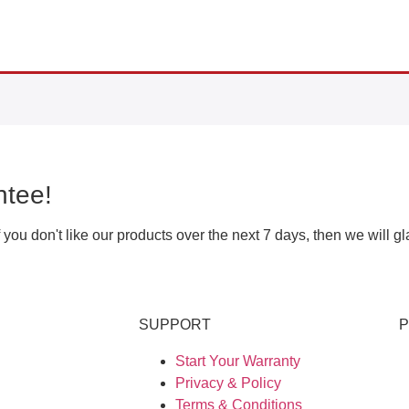
tee!
ou don't like our products over the next 7 days, then we will g
SUPPORT
Start Your Warranty
Privacy & Policy
Terms & Conditions