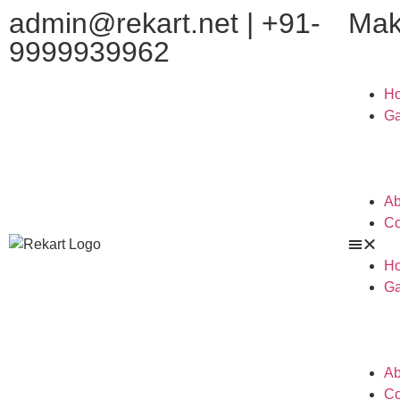
admin@rekart.net | +91-
Mak
9999939962
H
Ga
Ab
Co
H
Ga
Ab
Co