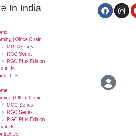
e In India
ome
ming | Office Chair
MGC Series
RGC Series
RGC Plus Edition
out Us
ntact Us
ome
ming | Office Chair
MGC Series
RGC Series
RGC Plus Edition
out Us
ntact Us