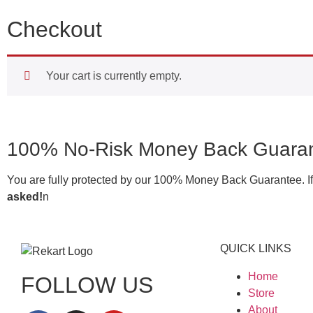
Checkout
Your cart is currently empty.
100% No-Risk Money Back Guaran
You are fully protected by our 100% Money Back Guarantee. If y
asked!
n
QUICK LINKS
Home
FOLLOW US
Store
About