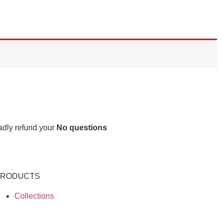
ladly refund your
No questions
PRODUCTS
Collections